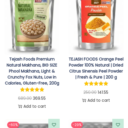
n
n
n
n
u
e
0
a
t
a
t
g
v
.
l
p
l
p
h
a
p
r
p
r
r
r
i
r
i
2
i
i
c
i
c
2
a
c
e
c
e
7
n
e
i
e
i
.
t
Tejash Foods Premium
TEJASH FOODS Orange Peel
w
s
w
s
Natural Makhana, BIG SIZE
Powder 100% Natural | Dried
0
s
Phool Makhana, Light &
Citrus Sinensis Peel Powder
a
:
a
:
5
.
Crunchy Fox Nuts, Low in
| Fresh & Pure | 200 g
s
s
T
Calories, Gluten-Free, 200g
:
2
:
3
h
O
C
250.00
141.55
3
2
O
C
689.00
369.55
e
r
u
Add to cart
3
6
5
2
r
u
Add to cart
o
i
r
9
.
4
.
i
r
p
g
r
9
5
9
0
g
r
t
i
e
-60%
-29%