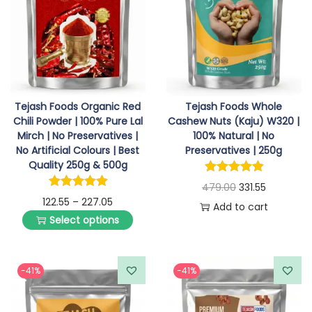
i
o
n
Tejash Foods Organic Red
Tejash Foods Whole
Chili Powder | 100% Pure Lal
Cashew Nuts (Kaju) W320 |
Mirch | No Preservatives |
100% Natural | No
No Artificial Colours | Best
Preservatives | 250g
Quality 250g & 500g
O
C
479.00
331.55
P
122.55
–
227.05
r
u
Add to cart
Select options
r
T
i
r
i
h
g
r
c
i
i
e
-41%
-41%
e
s
n
n
r
p
a
t