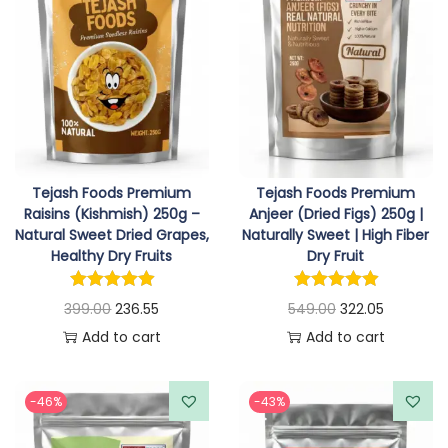
a
r
l
p
n
o
p
r
g
d
r
i
e
u
i
c
:
c
c
e
t
e
i
1
h
w
s
Tejash Foods Premium
Tejash Foods Premium
2
a
a
:
Raisins (Kishmish) 250g –
Anjeer (Dried Figs) 250g |
2
s
Natural Sweet Dried Grapes,
Naturally Sweet | High Fiber
s
Healthy Dry Fruits
Dry Fruit
.
m
:
3
5
u
3
O
C
O
C
399.00
236.55
549.00
322.05
5
l
4
1
r
u
r
u
Add to cart
Add to cart
t
t
7
.
i
r
i
r
h
i
9
5
g
r
g
r
r
p
-46%
-43%
.
5
i
e
i
e
o
l
0
.