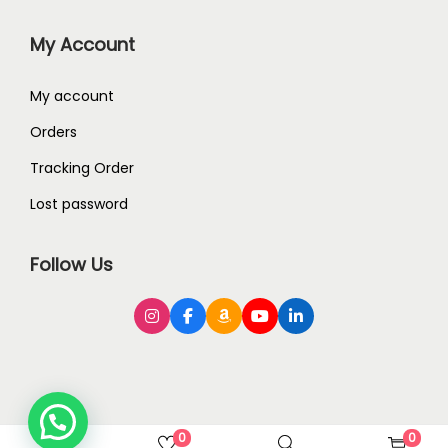
My Account
My account
Orders
Tracking Order
Lost password
Follow Us
0
0