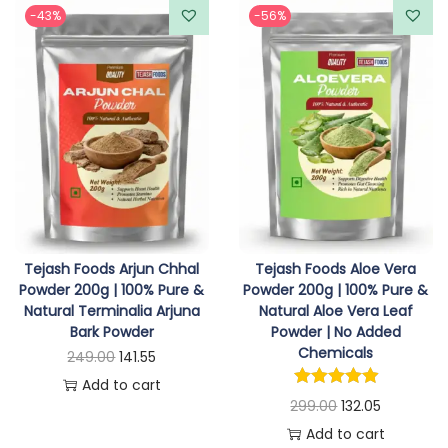
g
r
0
5
-43%
-56%
9
5
i
e
i
e
.
5
.
5
n
n
n
n
0
.
0
.
a
t
a
t
0
0
l
p
l
p
.
.
p
r
p
r
r
i
r
i
i
c
i
c
c
e
c
e
e
i
e
i
Tejash Foods Arjun Chhal
Tejash Foods Aloe Vera
w
s
w
s
Powder 200g | 100% Pure &
Powder 200g | 100% Pure &
a
:
Natural Terminalia Arjuna
Natural Aloe Vera Leaf
a
:
Bark Powder
Powder | No Added
s
s
Chemicals
O
C
249.00
141.55
:
2
:
1
r
u
Add to cart
3
7
O
C
299.00
132.05
i
r
4
6
3
9
r
u
Add to cart
g
r
9
.