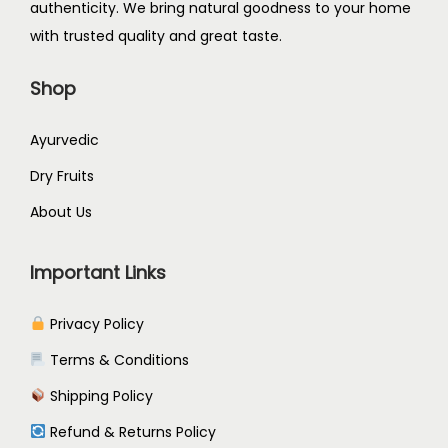
authenticity. We bring natural goodness to your home
2
2
9
5
with trusted quality and great taste.
9
.
.
5
9
0
0
.
Shop
.
5
0
0
.
.
Ayurvedic
0
Dry Fruits
.
About Us
Important Links
Privacy Policy
Terms & Conditions
Shipping Policy
Refund & Returns Policy