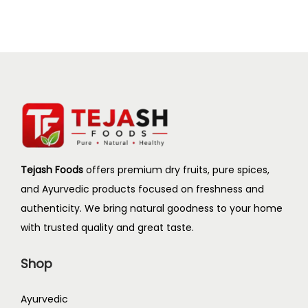
i
o
n
Tejash Foods
offers premium dry fruits, pure spices,
and Ayurvedic products focused on freshness and
authenticity. We bring natural goodness to your home
with trusted quality and great taste.
Shop
Ayurvedic