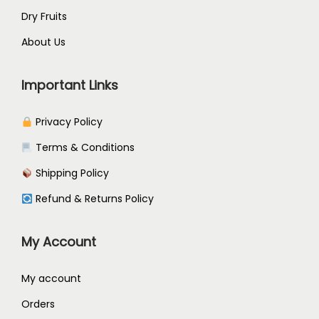
Dry Fruits
About Us
Important Links
Privacy Policy
Terms & Conditions
Shipping Policy
Refund & Returns Policy
My Account
My account
Orders