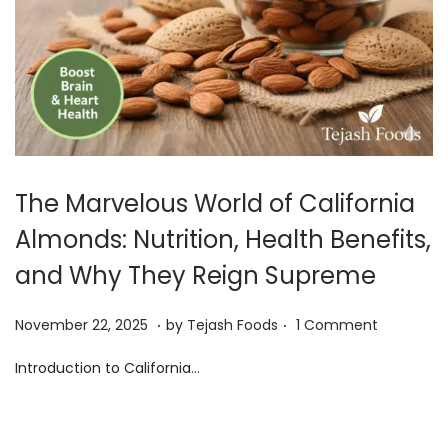
i
o
n
The Marvelous World of California
Almonds: Nutrition, Health Benefits,
and Why They Reign Supreme
.
.
Posted on
D
November 22, 2025
by
Tejash Foods
1 Comment
e
Introduction to California…
c
e
m