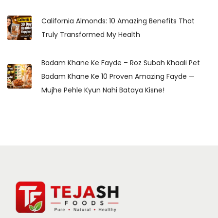
California Almonds: 10 Amazing Benefits That
Truly Transformed My Health
Badam Khane Ke Fayde – Roz Subah Khaali Pet
Badam Khane Ke 10 Proven Amazing Fayde —
Mujhe Pehle Kyun Nahi Bataya Kisne!