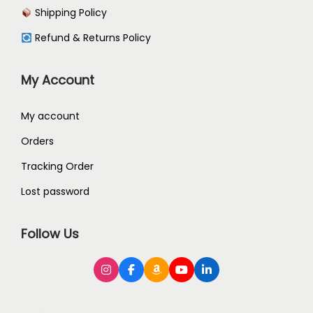
Shipping Policy
Refund & Returns Policy
My Account
My account
Orders
Tracking Order
Lost password
Follow Us