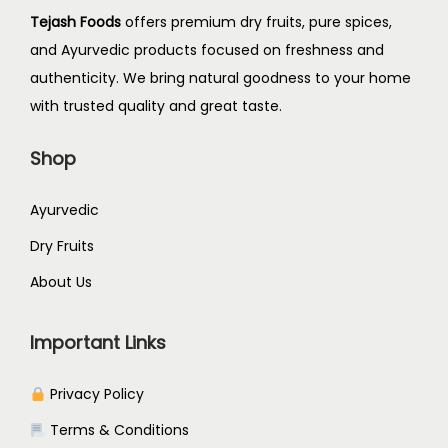
Tejash Foods
offers premium dry fruits, pure spices,
and Ayurvedic products focused on freshness and
authenticity. We bring natural goodness to your home
with trusted quality and great taste.
Shop
Ayurvedic
Dry Fruits
About Us
Important Links
Privacy Policy
Terms & Conditions