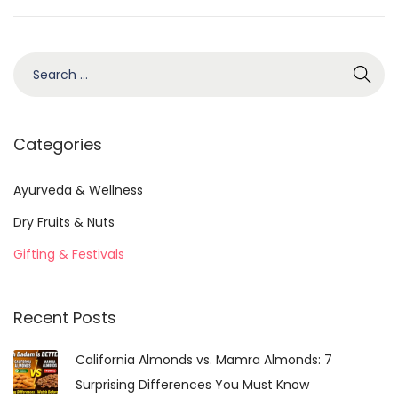
b
e
r
S
1
e
4
a
,
r
Categories
2
c
0
h
Ayurveda & Wellness
2
f
Dry Fruits & Nuts
5
o
Gifting & Festivals
r
:
Recent Posts
California Almonds vs. Mamra Almonds: 7
Surprising Differences You Must Know