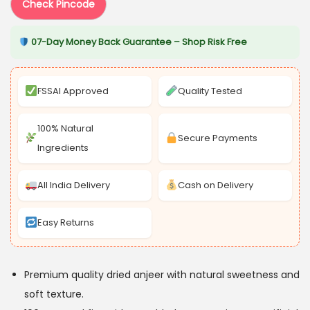
s
₹
Check Pincode
:
3
07-Day Money Back Guarantee – Shop Risk Free
₹
2
5
2
4
.
FSSAI Approved
Quality Tested
9
0
.
5
100% Natural
Secure Payments
0
.
Ingredients
0
.
All India Delivery
Cash on Delivery
Easy Returns
Premium quality dried anjeer with natural sweetness and
soft texture.