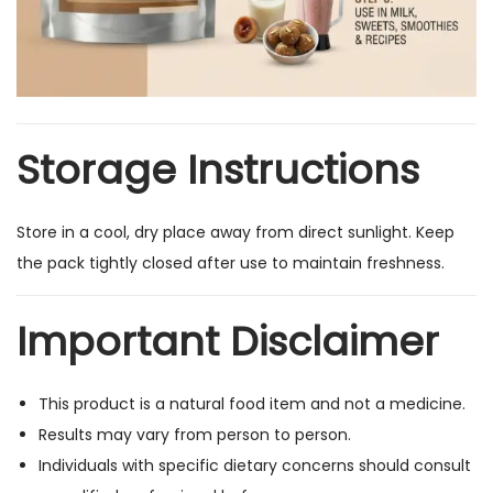
Storage Instructions
Store in a cool, dry place away from direct sunlight. Keep
the pack tightly closed after use to maintain freshness.
Important Disclaimer
This product is a natural food item and not a medicine.
Results may vary from person to person.
Individuals with specific dietary concerns should consult