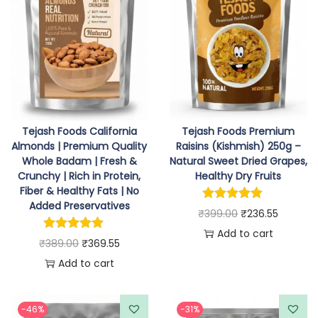
Tejash Foods California
Tejash Foods Premium
Almonds | Premium Quality
Raisins (Kishmish) 250g –
Whole Badam | Fresh &
Natural Sweet Dried Grapes,
Crunchy | Rich in Protein,
Healthy Dry Fruits
Fiber & Healthy Fats | No
Added Preservatives
O
C
₹
399.00
₹
236.55
r
u
Add to cart
O
C
₹
389.00
₹
369.55
i
r
r
u
Add to cart
g
r
i
r
i
e
g
r
-46%
-31%
n
n