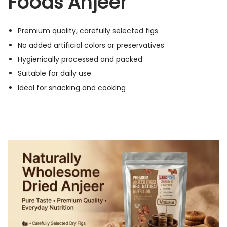
Foods Anjeer
Premium quality, carefully
selected figs
No added artificial colors or preservatives
Hygienically processed and packed
Suitable for daily use
Ideal for snacking and cooking