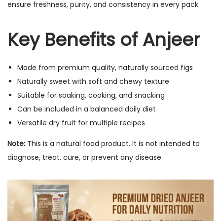
ensure freshness, purity, and consistency in every pack.
t
|
Key Benefits of Anjeer
H
i
g
Made from premium quality, naturally sourced figs
h
Naturally sweet with soft and chewy texture
F
Suitable for soaking, cooking, and snacking
i
Can be included in a balanced daily diet
b
Versatile dry fruit for multiple recipes
e
Note:
This is a natural food product. It is not intended to
r
diagnose, treat, cure, or prevent any disease.
D
r
y
F
r