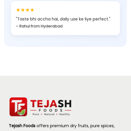
★★★★
"Taste bhi accha hai, daily use ke liye perfect."
– Rahul from Hyderabad
Tejash Foods
offers premium dry fruits, pure spices,