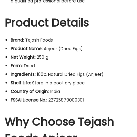
a qualified
professional before use.
Product Details
Brand:
Tejash Foods
Product Name:
Anjeer (Dried Figs)
Net Weight:
250 g
Form:
Dried
Ingredients:
100% Natural Dried Figs (Anjeer)
Shelf Life:
Store in a cool, dry place
Country of Origin:
India
FSSAI License No.:
22725879000301
Why Choose Tejash