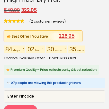
O
C
549.00
322.05
r
u
(
2
customer reviews)
i
r
g
r
226.95
i
e
Best Offer | You Save
n
n
84
:
02
:
30
:
34
a
t
days
hrs
mins
secs
l
p
Today’s Exclusive Offer – Don’t Miss Out!
p
r
r
i
Premium Quality – Price reflects purity & best selection
i
c
27 people are viewing this product right now
c
e
e
i
w
s
a
: