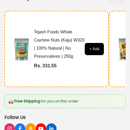
h
F
o
o
Tejash Foods Whole
d
Cashew Nuts (Kaju) W320
s
| 100% Natural | No
+ Add
P
Preservatives | 250g
r
Rs. 331.55
e
m
i
u
Free Shipping
for you on this order
m
A
Follow Us
n
j