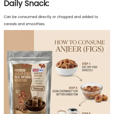
Daily Snack:
Can be consumed directly or chopped and added to
cereals and smoothies.