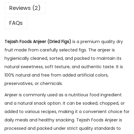
0
Reviews (2)
g
FAQs
|
N
a
Tejash Foods Anjeer (Dried Figs)
is a premium quality dry
t
fruit made from carefully selected figs. The anjeer is
u
hygienically cleaned, sorted, and packed to maintain its
r
natural sweetness, soft texture, and authentic taste. It is
a
100% natural and free from added artificial colors,
l
preservatives, or chemicals.
l
Anjeer is commonly used as a nutritious food ingredient
y
and a natural snack option. It can be soaked, chopped, or
S
added to various recipes, making it a convenient choice for
w
daily meals and healthy snacking. Tejash Foods Anjeer is
e
processed and packed under strict quality standards to
e