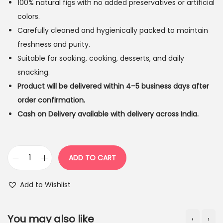
100% natural figs with no added preservatives or artificial
colors.
Carefully cleaned and hygienically packed to maintain
freshness and purity.
Suitable for soaking, cooking, desserts, and daily
snacking.
Product will be delivered within 4–5 business days after
order confirmation.
Cash on Delivery available with delivery across India.
ADD TO CART
T
e
Add to Wishlist
j
a
You may also like
‹
›
s