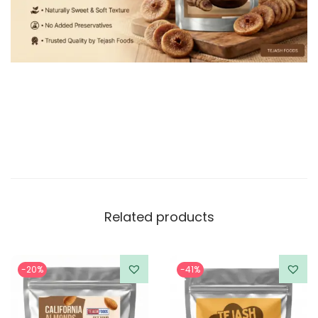
Related products
-20%
-41%