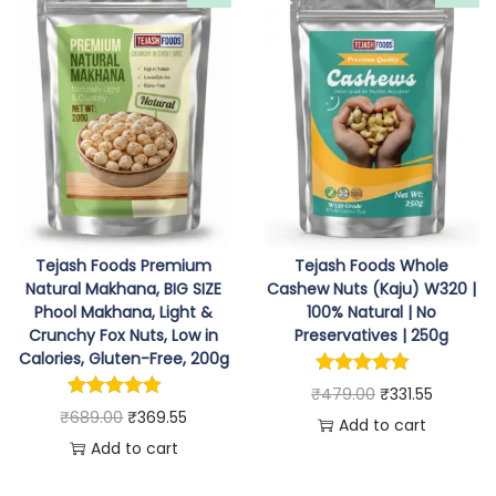
i
e
a
t
n
n
l
p
a
t
p
r
l
p
r
i
p
r
i
c
r
i
c
e
i
c
e
i
c
e
w
s
e
i
Tejash Foods Premium
Tejash Foods Whole
a
:
w
s
Natural Makhana, BIG SIZE
Cashew Nuts (Kaju) W320 |
s
₹
Phool Makhana, Light &
100% Natural | No
a
:
:
2
Crunchy Fox Nuts, Low in
Preservatives | 250g
s
₹
Calories, Gluten-Free, 200g
₹
3
:
3
O
C
3
6
₹
479.00
₹
331.55
₹
6
O
C
₹
689.00
₹
369.55
r
u
9
.
Add to cart
3
9
r
u
Add to cart
i
r
9
5
8
.
i
r
g
r
.
5