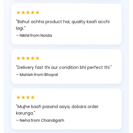
8
.
9
5
★★★★★
9
5
.
5
.
5
"Bahut achha product hai, quality kaafi acchi
0
.
lagi."
0
.
0
– Nikhil from Noida
0
.
.
★★★★★
"Delivery fast thi aur condition bhi perfect thi."
– Manish from Bhopal
★★★★
"Mujhe kaafi pasand aaya, dobara order
karunga."
– Neha from Chandigarh