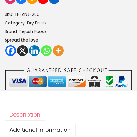
e
SKU:
TF-ANJ-250
e
Category:
Dry Fruits
r
Brand:
Tejash Foods
(
Spread the love
D
r
i
e
d
F
i
g
s
Description
)
2
Additional information
5