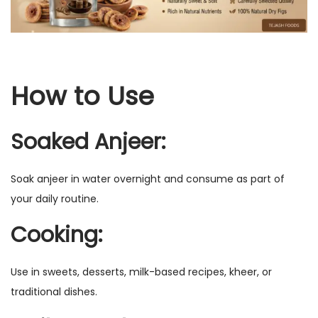
u
i
t
q
How to Use
u
a
Soaked Anjeer:
n
t
i
Soak anjeer in water overnight and consume as part of
t
your daily routine.
y
Cooking:
Use in sweets, desserts, milk-based recipes, kheer, or
traditional dishes.