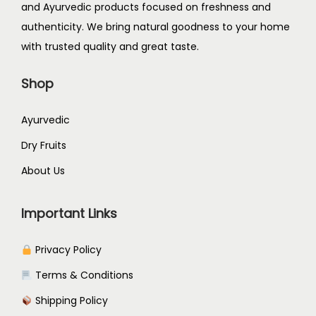
and Ayurvedic products focused on freshness and
authenticity. We bring natural goodness to your home
with trusted quality and great taste.
Shop
Ayurvedic
Dry Fruits
About Us
Important Links
Privacy Policy
Terms & Conditions
Shipping Policy