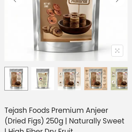
i
o
n
Tejash Foods Premium Anjeer
(Dried Figs) 250g | Naturally Sweet
| High Fiber Dry Fruit