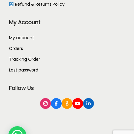
Refund & Returns Policy
My Account
My account
Orders
Tracking Order
Lost password
Follow Us